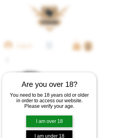
Log In
Are you over 18?
You need to be 18 years old or older
in order to access our website.
Please verify your age.
I am over 18
I am under 18