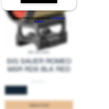
Build a FREE AI website with
AI Website
Builder
SKU: SS-A-0001
SIG SAUER ROMEO
MSR RDS BLK RED
Quantity
*
Add to Cart